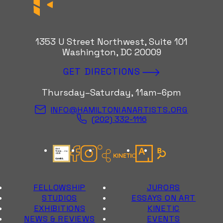
1353 U Street Northwest, Suite 101
Washington, DC 20009
GET DIRECTIONS
Thursday–Saturday, 11am–6pm
INFO@HAMILTONIANARTISTS.ORG
(202) 332-1116
Candid Gold Seal
Facebook
Instagram
Kinetic Instagram
Artsy
Bloomberg Con
FELLOWSHIP
JURORS
STUDIOS
ESSAYS ON ART
EXHIBITIONS
KINETIC
NEWS & REVIEWS
EVENTS