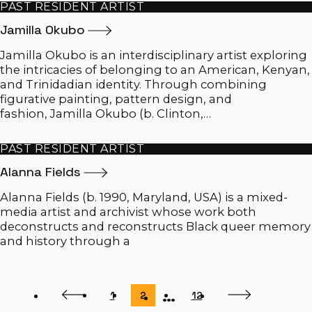
PAST RESIDENT ARTIST
Jamilla
Okubo
Jamilla Okubo is an interdisciplinary artist exploring
the intricacies of belonging to an American, Kenyan,
and Trinidadian identity. Through combining
figurative painting, pattern design, and
fashion, Jamilla Okubo (b. Clinton,…
PAST RESIDENT ARTIST
Alanna
Fields
Alanna Fields (b. 1990, Maryland, USA) is a mixed-
media artist and archivist whose work both
deconstructs and reconstructs Black queer memory
and history through a
…
Previous
Next
Page
Page
Page
1
2
12