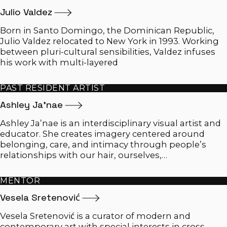
Julio
Valdez
Born in Santo Domingo, the Dominican Republic,
Julio Valdez relocated to New York in 1993. Working
between pluri-cultural sensibilities, Valdez infuses
his work with multi-layered
PAST RESIDENT ARTIST
Ashley
Ja'nae
Ashley Ja’nae is an interdisciplinary visual artist and
educator. She creates imagery centered around
belonging, care, and intimacy through people’s
relationships with our hair, ourselves,…
MENTOR
Vesela
Sretenović
Vesela Sretenović is a curator of modern and
contemporary art with special interests in cross-