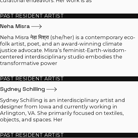
curatorial endeavors. Her work is as
PAST RESIDENT ARTIST
Neha
Misra
Neha Misra नेहा मिश्रा (she/her) is a contemporary eco-
folk artist, poet, and an award-winning climate
justice advocate. Misra’s feminist-Earth-wisdom-
centered interdisciplinary studio embodies the
transformative power
PAST RESIDENT ARTIST
Sydney
Schilling
Sydney Schilling is an interdisciplinary artist and
designer from Iowa and currently working in
Arlington, VA. She primarily focused on textiles,
objects, and spaces. Her
PAST RESIDENT ARTIST