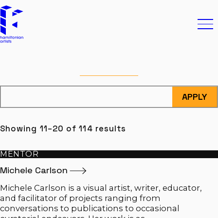
Skip to content
Hamiltonian Artists
Ope
FILTERS
APPLY
Showing 11–20 of 114 results
MENTOR
Michele
Carlson
Michele Carlson is a visual artist, writer, educator,
and facilitator of projects ranging from
conversations to publications to occasional