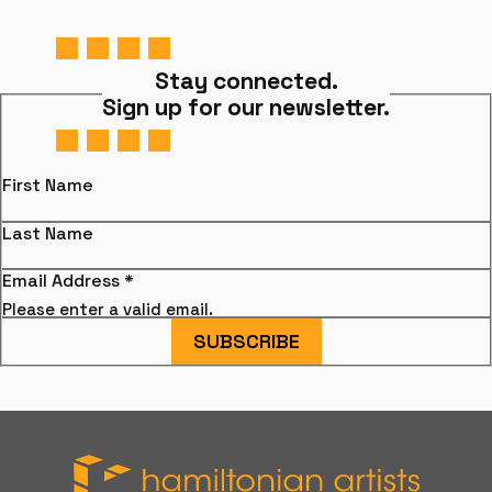
Stay connected.
Sign up for our newsletter.
First Name
Last Name
Email Address
*
Please enter a valid email.
SUBSCRIBE
Hamiltonian Artists