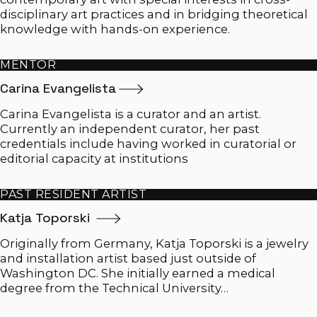
disciplinary art practices and in bridging theoretical
knowledge with hands-on experience.
MENTOR
Carina
Evangelista
​​Carina Evangelista is a curator and an artist.
Currently an independent curator, her past
credentials include having worked in curatorial or
editorial capacity at institutions
PAST RESIDENT ARTIST
Katja Toporski
Originally from Germany, Katja Toporski is a jewelry
and installation artist based just outside of
Washington DC. She initially earned a medical
degree from the Technical University…