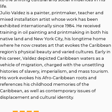
life.
Julio Valdez is a painter, printmaker, teacher and
mixed installation artist whose work has been
exhibited internationally since 1984. He received
training in oil painting and printmaking in both his
native land and New York City, his longtime home
where he now creates art that evokes the Caribbean
region’s physical beauty and varied cultures. Early in
his career, Valdez depicted Caribbean waters as a
vehicle of migration, charged with the unsettling
histories of slavery, imperialism, and mass tourism.
His work evokes his Afro-Caribbean roots and
references his childhood memories of the
Caribbean, as well as contemporary issues of
displacement and cultural identity.