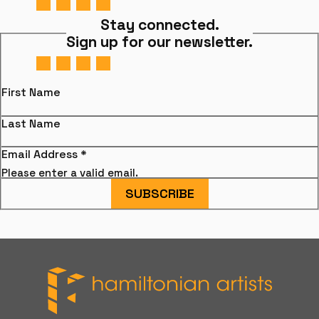
Stay connected.
Sign up for our newsletter.
First Name
Last Name
Email Address
*
Please enter a valid email.
SUBSCRIBE
Hamiltonian Artists