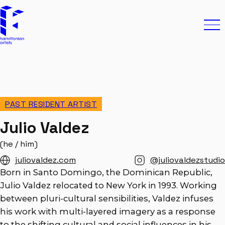
Skip to content
Hamiltonian Artists
Ope
PAST RESIDENT ARTIST
Julio Valdez
(he / him)
juliovaldez.com
@juliovaldezstudio
Born in Santo Domingo, the Dominican Republic,
Julio Valdez relocated to New York in 1993. Working
between pluri-cultural sensibilities, Valdez infuses
his work with multi-layered imagery as a response
to the shifting cultural and social influences in his