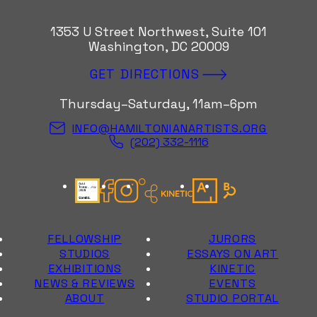
1353 U Street Northwest, Suite 101
Washington, DC 20009
GET DIRECTIONS
Thursday–Saturday, 11am–6pm
INFO@HAMILTONIANARTISTS.ORG
(202) 332-1116
Candid Gold Seal
Facebook
Instagram
Kinetic Instagram
Artsy
Bloomberg Con
FELLOWSHIP
JURORS
STUDIOS
ESSAYS ON ART
EXHIBITIONS
KINETIC
NEWS & REVIEWS
EVENTS
ABOUT
STUDIO PORTAL