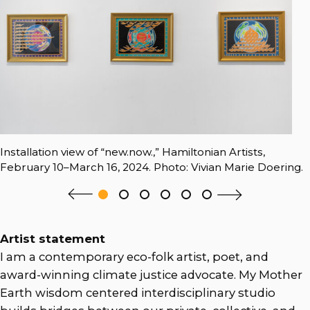
Installation view of “new.now.,” Hamiltonian Artists,
February 10–March 16, 2024. Photo: Vivian Marie Doering.
Artist statement
I am a contemporary eco-folk artist, poet, and
award-winning climate justice advocate. My Mother
Earth wisdom centered interdisciplinary studio