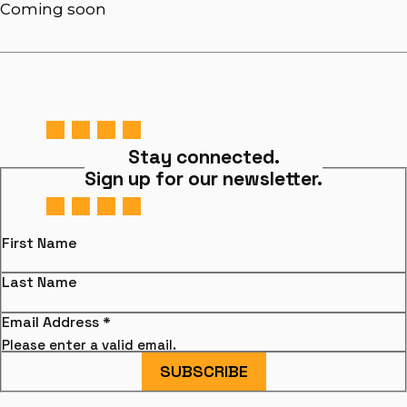
Coming soon
Stay connected.
Sign up for our newsletter.
First Name
Last Name
Email Address
*
Please enter a valid email.
SUBSCRIBE