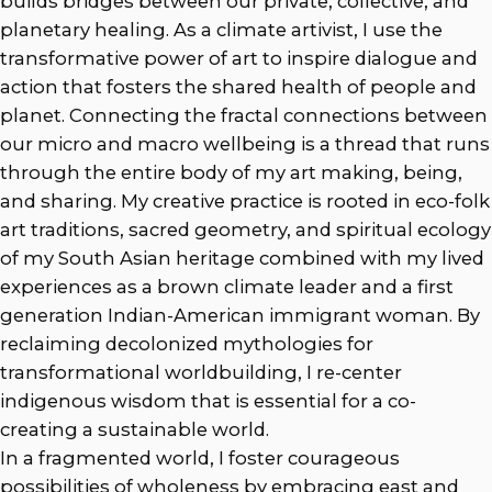
builds bridges between our private, collective, and
planetary healing. As a climate artivist, I use the
transformative power of art to inspire dialogue and
action that fosters the shared health of people and
planet. Connecting the fractal connections between
our micro and macro wellbeing is a thread that runs
through the entire body of my art making, being,
and sharing. My creative practice is rooted in eco-folk
art traditions, sacred geometry, and spiritual ecology
of my South Asian heritage combined with my lived
experiences as a brown climate leader and a first
generation Indian-American immigrant woman. By
reclaiming decolonized mythologies for
transformational worldbuilding, I re-center
indigenous wisdom that is essential for a co-
creating a sustainable world.
In a fragmented world, I foster courageous
possibilities of wholeness by embracing east and