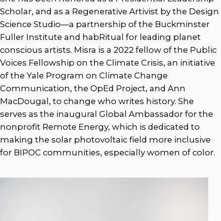
Scholar, and as a Regenerative Artivist by the Design
Science Studio—a partnership of the Buckminster
Fuller Institute and habRitual for leading planet
conscious artists. Misra is a 2022 fellow of the Public
Voices Fellowship on the Climate Crisis, an initiative
of the Yale Program on Climate Change
Communication, the OpEd Project, and Ann
MacDougal, to change who writes history. She
serves as the inaugural Global Ambassador for the
nonprofit Remote Energy, which is dedicated to
making the solar photovoltaic field more inclusive
for BIPOC communities, especially women of color.