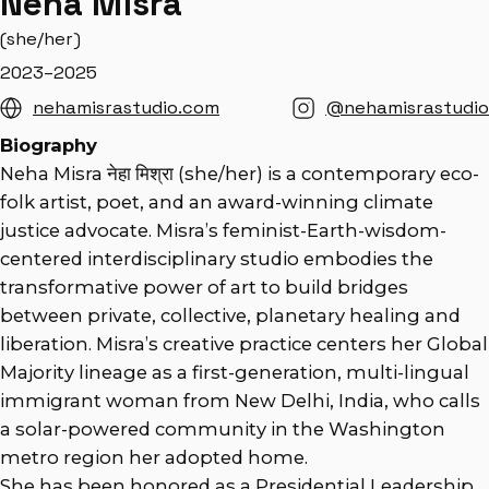
Neha Misra
(she/her)
2023–2025
nehamisrastudio.com
@nehamisrastudio
Biography
Neha Misra नेहा मिश्रा (she/her) is a contemporary eco-
folk artist, poet, and an award-winning climate
justice advocate. Misra’s feminist-Earth-wisdom-
centered interdisciplinary studio embodies the
transformative power of art to build bridges
between private, collective, planetary healing and
liberation. Misra’s creative practice centers her Global
Majority lineage as a first-generation, multi-lingual
immigrant woman from New Delhi, India, who calls
a solar-powered community in the Washington
metro region her adopted home.
She has been honored as a Presidential Leadership