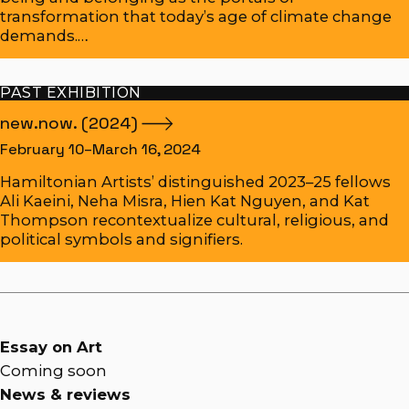
transformation that today’s age of climate change
demands.…
PAST EXHIBITION
new.now.
(2024)
February 10–March 16, 2024
Hamiltonian Artists’ distinguished 2023–25 fellows
Ali Kaeini, Neha Misra, Hien Kat Nguyen, and Kat
Thompson recontextualize cultural, religious, and
political symbols and signifiers.
Essay on Art
Coming soon
News & reviews