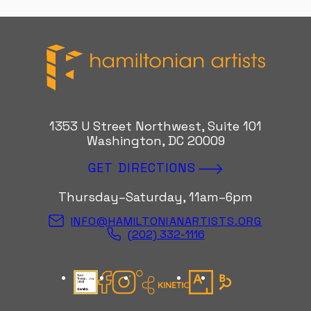
Hamiltonian Artists
1353 U Street Northwest, Suite 101
Washington, DC 20009
GET DIRECTIONS
Thursday–Saturday, 11am–6pm
INFO@HAMILTONIANARTISTS.ORG
(202) 332-1116
Candid Gold Seal
Facebook
Instagram
Kinetic Instagram
Artsy
Bloomberg Con