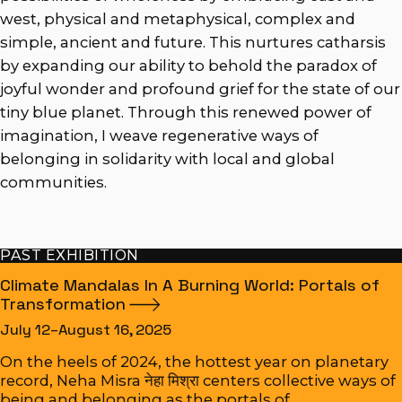
west, physical and metaphysical, complex and
simple, ancient and future. This nurtures catharsis
by expanding our ability to behold the paradox of
joyful wonder and profound grief for the state of our
tiny blue planet. Through this renewed power of
imagination, I weave regenerative ways of
belonging in solidarity with local and global
communities.
PAST EXHIBITION
Climate Mandalas In A Burning World: Portals of
Transformation
July 12–August 16, 2025
On the heels of 2024, the hottest year on planetary
record, Neha Misra नेहा मिश्रा centers collective ways of
being and belonging as the portals of