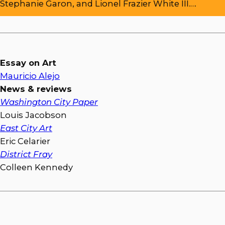
Stephanie Garon, and Lionel Frazier White III.…
Essay on Art
Mauricio Alejo
News & reviews
Washington City Paper
Louis Jacobson
East City Art
Eric Celarier
District Fray
Colleen Kennedy