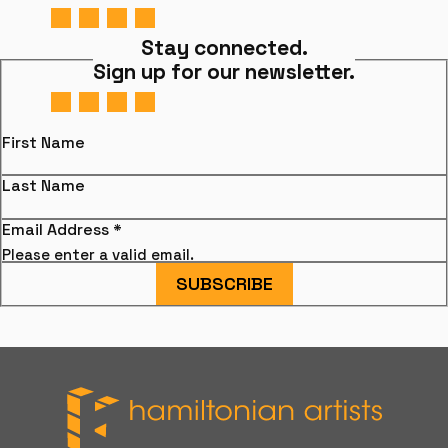
Stay connected.
Sign up for our newsletter.
First Name
Last Name
Email Address
*
Please enter a valid email.
SUBSCRIBE
Hamiltonian Artists