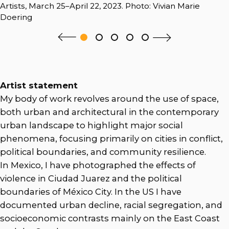
Artists, March 25–April 22, 2023. Photo: Vivian Marie
Doering
Artist statement
My body of work revolves around the use of space,
both urban and architectural in the contemporary
urban landscape to highlight major social
phenomena, focusing primarily on cities in conflict,
political boundaries, and community resilience.
In Mexico, I have photographed the effects of
violence in Ciudad Juarez and the political
boundaries of México City. In the US I have
documented urban decline, racial segregation, and
socioeconomic contrasts mainly on the East Coast