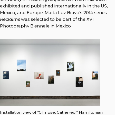
exhibited and published internationally in the US,
Mexico, and Europe. María Luz Bravo’s 2014 series
Reclaims
was selected to be part of the XVI
Photography Biennale in Mexico.
Installation view of “Glimpse, Gathered,” Hamiltonian