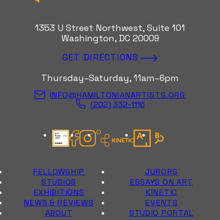
1353 U Street Northwest, Suite 101
Washington, DC 20009
GET DIRECTIONS
Thursday–Saturday, 11am–6pm
INFO@HAMILTONIANARTISTS.ORG
(202) 332-1116
Candid Gold Seal
Facebook
Instagram
Kinetic Instagram
Artsy
Bloomberg Con
FELLOWSHIP
JURORS
STUDIOS
ESSAYS ON ART
EXHIBITIONS
KINETIC
NEWS & REVIEWS
EVENTS
ABOUT
STUDIO PORTAL