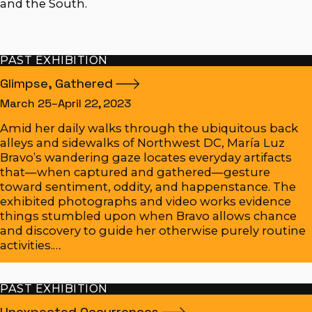
and the South.
PAST EXHIBITION
Glimpse,
Gathered
March 25–April 22, 2023
Amid her daily walks through the ubiquitous back
alleys and sidewalks of Northwest DC, María Luz
Bravo’s wandering gaze locates everyday artifacts
that—when captured and gathered—gesture
toward sentiment, oddity, and happenstance. The
exhibited photographs and video works evidence
things stumbled upon when Bravo allows chance
and discovery to guide her otherwise purely routine
activities.…
PAST EXHIBITION
Unexpected
Occurrences