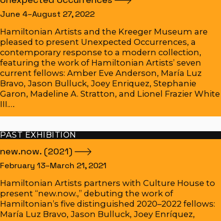
June 4–August 27, 2022
Hamiltonian Artists and the Kreeger Museum are
pleased to present Unexpected Occurrences, a
contemporary response to a modern collection,
featuring the work of Hamiltonian Artists’ seven
current fellows: Amber Eve Anderson, María Luz
Bravo, Jason Bulluck, Joey Enriquez, Stephanie
Garon, Madeline A. Stratton, and Lionel Frazier White
III.…
PAST EXHIBITION
new.now.
(2021)
February 13–March 21, 2021
Hamiltonian Artists partners with Culture House to
present “new.now.,” debuting the work of
Hamiltonian’s five distinguished 2020–2022 fellows:
María Luz Bravo, Jason Bulluck, Joey Enríquez,