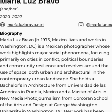
María Luz Bravo
(she/her)
2020–2022
marialuzbravo.net
@marialunes
Biography
María Luz Bravo (b. 1975, Mexico; lives and works in
Washington, DC) is a Mexican photographer whose
work highlights major social phenomena, focusing
primarily on cities in conflict, political boundaries
and community resilience and revolves around the
use of space, both urban and architectural, in the
contemporary urban landscape. She holds a
Bachelor’s in Architecture from Universidad de las
Américas in Puebla, Mexico and a Master of Arts in
New Media Photojournalism from Corcoran School
of the Arts and Design at George Washington
University in Washington, DC. Her work has been