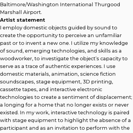
Baltimore/Washington International Thurgood
Marshall Airport.
Artist statement
I employ domestic objects guided by sound to
create the opportunity to perceive an unfamiliar
past or to invent a new one. I utilize my knowledge
of sound, emerging technologies, and skills as a
woodworker, to investigate the object’s capacity to
serve as a trace of authentic experiences. I use
domestic materials, animation, science fiction
soundscapes, stage equipment, 3D printing,
cassette tapes, and interactive electronic
technologies to create a sentiment of displacement;
a longing for a home that no longer exists or never
existed. In my work, interactive technology is paired
with stage equipment to highlight the absence of a
participant and as an invitation to perform with the