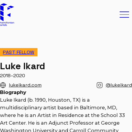
Skip to content
Hamiltonian Artists
Ope
PAST FELLOW
Luke Ikard
2018–2020
lukeikard.com
@lukeikard
Biography
Luke Ikard (b. 1990, Houston, TX) is a
multidisciplinary artist based in Baltimore, MD,
where he is an Artist in Residence at the School 33
Art Center. He is an Adjunct Professor at George
Washington University and Carroll Community