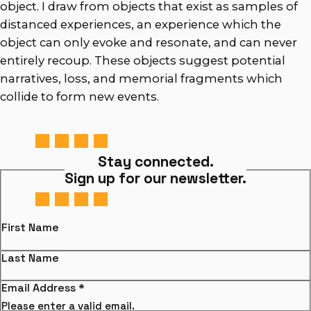
object. I draw from objects that exist as samples of
distanced experiences, an experience which the
object can only evoke and resonate, and can never
entirely recoup. These objects suggest potential
narratives, loss, and memorial fragments which
collide to form new events.
Stay connected.
Sign up for our newsletter.
First Name
Last Name
Email Address
*
Please enter a valid email.