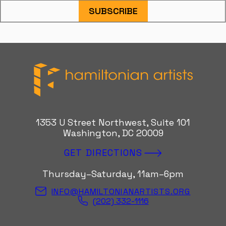
SUBSCRIBE
Hamiltonian Artists
1353 U Street Northwest, Suite 101
Washington, DC 20009
GET DIRECTIONS
Thursday–Saturday, 11am–6pm
INFO@HAMILTONIANARTISTS.ORG
(202) 332-1116