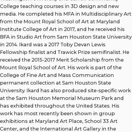
College teaching courses in 3D design and new
media. He completed his MFA in Multidisciplinary Art
from the Mount Royal School of Art at Maryland
Institute College of Art in 2017, and he received his
BFA in Studio Art from Sam Houston State University
in 2014. Ikard was a 2017 Toby Devan Lewis
Fellowship finalist and Trawick Prize semifinalist. He
received the 2015-2017 Merit Scholarship from the
Mount Royal School of Art. His work is part of the
College of Fine Art and Mass Communication
permanent collection at Sam Houston State
University. Ikard has also produced site-specific work
at the Sam Houston Memorial Museum Park and
has exhibited throughout the United States. His
work has most recently been shown in group
exhibitions at Maryland Art Place, School 33 Art
Center, and the International Art Gallery in the