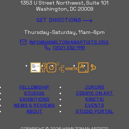
1353 U Street Northwest, Suite 101
Washington, DC 20009
GET DIRECTIONS
Thursday–Saturday, 11am–6pm
INFO@HAMILTONIANARTISTS.ORG
(202) 332-1116
Candid Gold Seal
Facebook
Instagram
Kinetic Instagram
Artsy
Bloomberg Con
FELLOWSHIP
JURORS
STUDIOS
ESSAYS ON ART
EXHIBITIONS
KINETIC
NEWS & REVIEWS
EVENTS
ABOUT
STUDIO PORTAL
COPYRIGHT © 2026 HAMILTONIAN ARTISTS