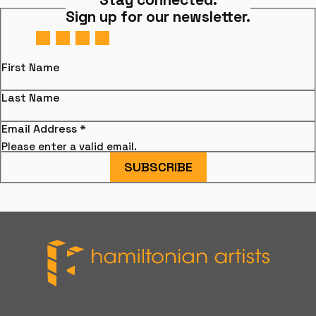
Sign up for our newsletter.
First Name
Last Name
Email Address
*
Please enter a valid email.
SUBSCRIBE
Hamiltonian Artists