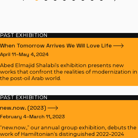
PAST EXHIBITION
When Tomorrow Arrives We Will Love
Life
April 11–May 4, 2024
Abed Elmajid Shalabi’s exhibition presents new
works that confront the realities of modernization in
the post-oil Arab world.
PAST EXHIBITION
new.now.
(2023)
February 4–March 11, 2023
“new.now.,” our annual group exhibition, debuts the
work of Hamiltonian’s distinguished 2022–2024