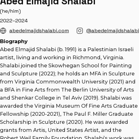
Abed Elmajid Shalabi
(he/him)
2022–2024
abedelmajidshalabi.com
@abedelmajidshalabi
Biography
Abed Elmajid Shalabi (b. 1991) is a Palestinian Israeli
artist, living and working in Richmond, Virginia.
Shalabi joined the Skowhegan School for Painting
and Sculpture (2022); he holds an MFA in Sculpture
from Virginia Commonwealth University (2021) and
a BFA in Fine Arts from The Berlin University of Arts
and Shenkar College in Tel Aviv (2019). Shalabi was
awarded the Virginia Museum Of Fine Arts Graduate
Fellowship (2020-2021), The Paul F. Miller Graduate
Scholarship in Sculpture (2020). He was awarded
grants from Artis, United States Artist, and the
Robert Weil Family Foundation. Shalabi’s work was