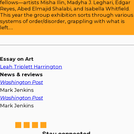
fellows—artists Misha Ilin, Madyha J. Leghari, Edgar
Reyes, Abed Elmajid Shalabi, and Isabella Whitfield.
This year the group exhibition sorts through various
systems of order/disorder, grappling with what is
left.…
Essay on Art
Leah Triplett Harrington
News & reviews
Washington Post
Mark Jenkins
Washington Post
Mark Jenkins
Stay connected.