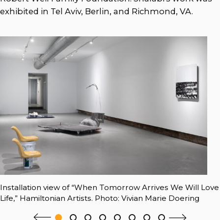
exhibited in Tel Aviv, Berlin, and Richmond, VA.
Installation view of “When Tomorrow Arrives We Will Love
Life,” Hamiltonian Artists. Photo: Vivian Marie Doering