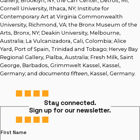
Gallery, Brooklyn, NY; the Carr Center, Detroit, MI;
Cornell University, Ithaca, NY; Institute for
Contemporary Art at Virginia Commonwealth
University, Richmond, VA; the Bronx Museum of the
Arts, Bronx, NY; Deakin University, Melbourne,
Australia; La Vulcanizadora, Cali, Colombia; Alice
Yard, Port of Spain, Trinidad and Tobago; Hervey Bay
Regional Gallery, Pialba, Australia; Fresh Milk, Saint
George, Barbados, Grimmwelt Kassel, Kassel,
Germany; and
documenta fifteen
, Kassel, Germany.
Stay connected.
Sign up for our newsletter.
First Name