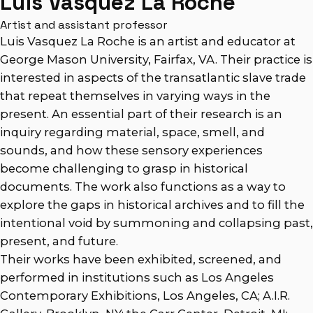
Luis Vasquez La Roche
Artist and assistant professor
Luis Vasquez La Roche is an artist and educator at
George Mason University, Fairfax, VA. Their practice is
interested in aspects of the transatlantic slave trade
that repeat themselves in varying ways in the
present. An essential part of their research is an
inquiry regarding material, space, smell, and
sounds, and how these sensory experiences
become challenging to grasp in historical
documents. The work also functions as a way to
explore the gaps in historical archives and to fill the
intentional void by summoning and collapsing past,
present, and future.
Their works have been exhibited, screened, and
performed in institutions such as Los Angeles
Contemporary Exhibitions, Los Angeles, CA; A.I.R.