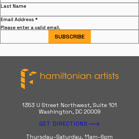
Last Name
Email Address
*
Please enter a valid email.
SUBSCRIBE
Hamiltonian Artists
1353 U Street Northwest, Suite 101
Washington, DC 20009
GET DIRECTIONS
Thursday–Saturday, 11am–6pm