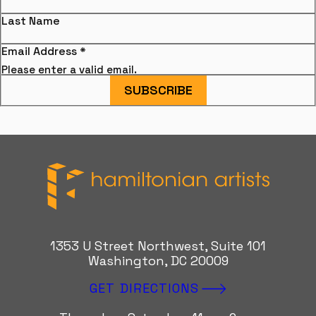
Last Name
Email Address
*
Please enter a valid email.
SUBSCRIBE
Hamiltonian Artists
1353 U Street Northwest, Suite 101
Washington, DC 20009
GET DIRECTIONS