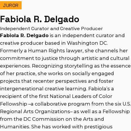
JUROR
Fabiola R. Delgado
Independent Curator and Creative Producer
Fabiola R. Delgado
is an independent curator and
creative producer based in Washington DC.
Formerly a Human Rights lawyer, she channels her
commitment to justice through artistic and cultural
experiences. Recognizing storytelling as the essence
of her practice, she works on socially engaged
projects that recenter perspectives and foster
intergenerational creative learning. Fabiola’s a
recipient of the first National Leaders of Color
Fellowship –a collaborative program from the six U.S.
Regional Arts Organizations– as well as a Fellowship
from the DC Commission on the Arts and
Humanities. She has worked with prestigious