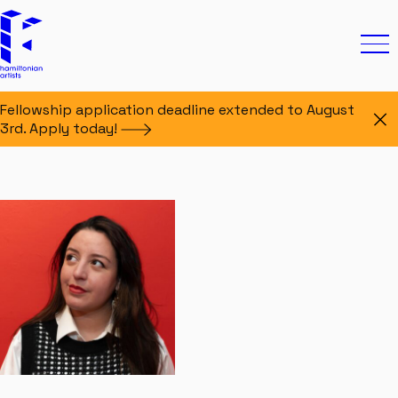
Skip to content
Hamiltonian Artists
Ope
Fellowship application deadline extended to August
Di
3rd. Apply
today!