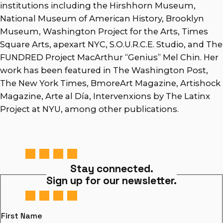
institutions including the Hirshhorn Museum,
National Museum of American History, Brooklyn
Museum, Washington Project for the Arts, Times
Square Arts, apexart NYC, S.O.U.R.C.E. Studio, and The
FUNDRED Project MacArthur “Genius” Mel Chin. Her
work has been featured in The Washington Post,
The New York Times, BmoreArt Magazine, Artishock
Magazine, Arte al Día, Intervenxions by The Latinx
Project at NYU, among other publications.
Stay connected.
Sign up for our newsletter.
First Name