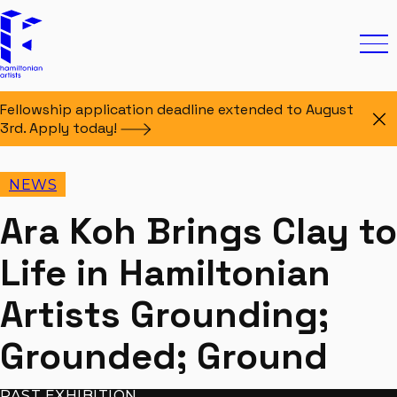
Skip to content
Hamiltonian Artists
Ope
Fellowship application deadline extended to August
Di
3rd. Apply
today!
NEWS
Ara Koh Brings Clay to
Life in Hamiltonian
Artists Grounding;
Grounded; Ground
PAST EXHIBITION