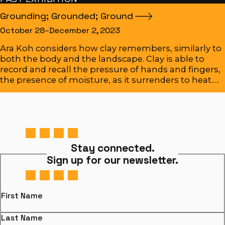
Grounding; Grounded;
Ground
October 28–December 2, 2023
Ara Koh considers how clay remembers, similarly to
both the body and the landscape. Clay is able to
record and recall the pressure of hands and fingers,
the presence of moisture, as it surrenders to heat.…
Stay connected.
Sign up for our newsletter.
First Name
Last Name