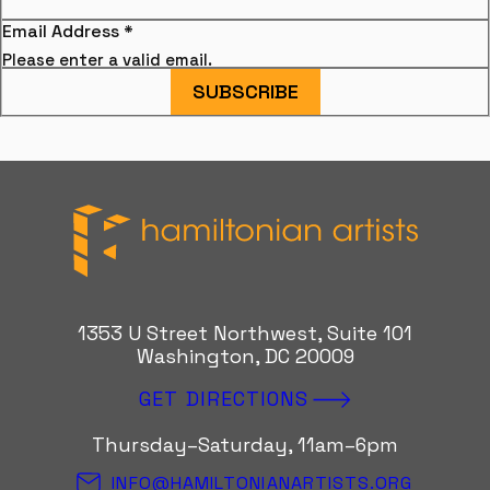
Email Address
*
Please enter a valid email.
SUBSCRIBE
Hamiltonian Artists
1353 U Street Northwest, Suite 101
Washington, DC 20009
GET DIRECTIONS
Thursday–Saturday, 11am–6pm
INFO@HAMILTONIANARTISTS.ORG