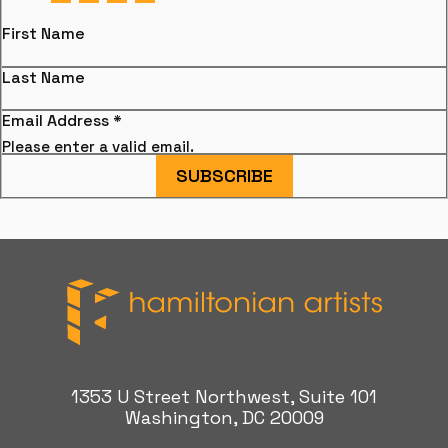
First Name
Last Name
Email Address
*
Please enter a valid email.
SUBSCRIBE
Hamiltonian Artists
1353 U Street Northwest, Suite 101
Washington, DC 20009