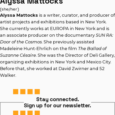
Alyssa Mattocks
(she/her)
Alyssa Mattocks
is a writer, curator, and producer of
artist projects and exhibitions based in New York.
She currently works at EUROPA in New York and is
an associate producer on the documentary
SUN RA:
Door of the Cosmos
. She previously assisted
Madeleine Hunt-Ehrlich on the film
The Ballad of
Suzanne Césaire
. She was the Director of Deli Gallery,
organizing exhibitions in New York and Mexico City.
Before that, she worked at David Zwirner and 52
Walker.
Stay connected.
Sign up for our newsletter.