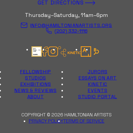
GET DIRECTIONS
Thursday–Saturday, 11am–6pm
INFO@HAMILTONIANARTISTS.ORG
(202) 332-1116
Candid Gold Seal
Facebook
Instagram
Kinetic Instagram
Artsy
Bloomberg Con
FELLOWSHIP
JURORS
STUDIOS
ESSAYS ON ART
EXHIBITIONS
KINETIC
NEWS & REVIEWS
EVENTS
ABOUT
STUDIO PORTAL
COPYRIGHT © 2026 HAMILTONIAN ARTISTS
PRIVACY POLICY
TERMS OF SERVICE