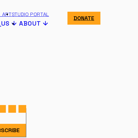
 ART
STUDIO PORTAL
DONATE
N
US
ABOUT
SCRIBE