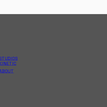
STUDIOS
KINETIC
ABOUT