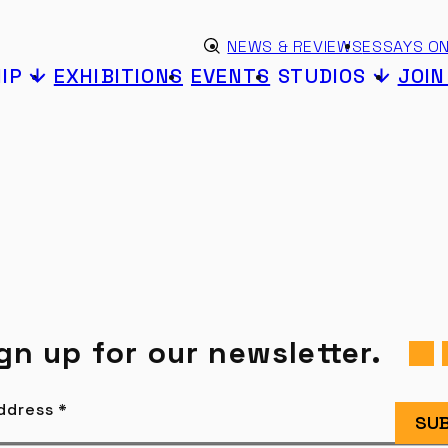
Skip to content
eyword search
NEWS & REVIEWS
ESSAYS ON
Submit search
IP
EXHIBITIONS
EVENTS
STUDIOS
JOI
gn up for our newsletter.
Address
*
SUB