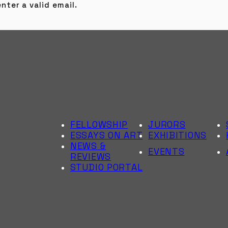
nter a valid email.
FELLOWSHIP
JURORS
ESSAYS ON ART
EXHIBITIONS
NEWS &
EVENTS
REVIEWS
STUDIO PORTAL
6