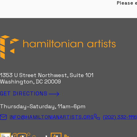
Please e
Hamiltonian Artists
1353 U Street Northwest, Suite 101
Washington, DC 20009
GET DIRECTIONS
Thursday–Saturday, 11am–6pm
(202) 332-111
INFO@HAMILTONIANARTISTS.ORG
Candid Gold Seal
Facebook
Instagram
Kinetic Instagram
Artsy
Bloomberg Connects