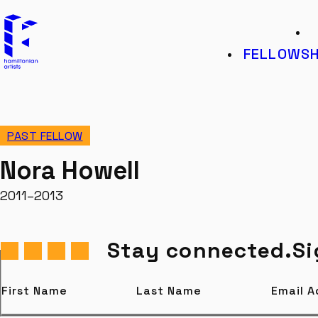
Hamiltonian Artists
K
FELLOWSH
PAST FELLOW
Nora Howell
2011–2013
Stay connected.
Si
First Name
Last Name
Email 