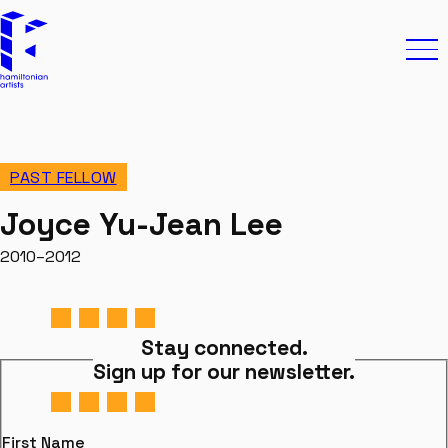
Skip to content
Hamiltonian Artists
Ope
PAST FELLOW
Joyce Yu-Jean Lee
2010–2012
Stay connected.
Sign up for our newsletter.
First Name