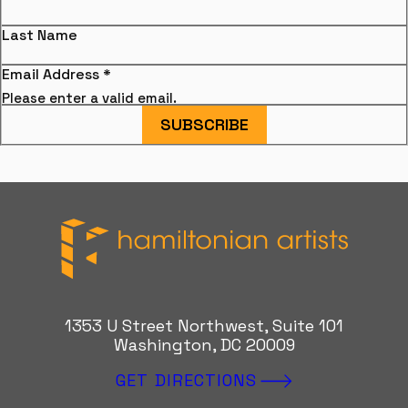
Last Name
Email Address
*
Please enter a valid email.
SUBSCRIBE
Hamiltonian Artists
1353 U Street Northwest, Suite 101
Washington, DC 20009
GET DIRECTIONS