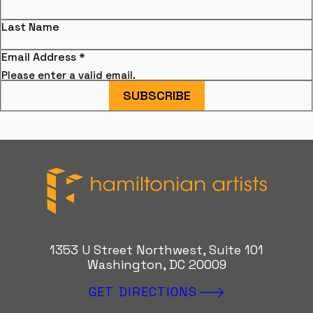
Last Name
Email Address
*
Please enter a valid email.
SUBSCRIBE
Hamiltonian Artists
1353 U Street Northwest, Suite 101
Washington, DC 20009
GET DIRECTIONS