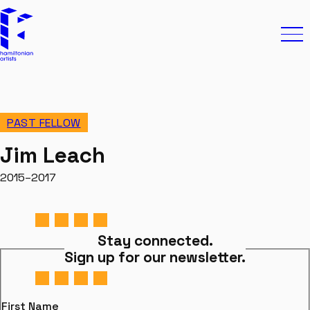
Skip to content
Hamiltonian Artists
Ope
PAST FELLOW
Jim Leach
2015–2017
Stay connected.
Sign up for our newsletter.
First Name