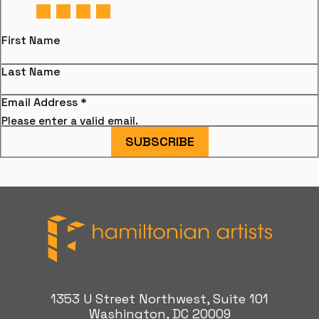
First Name
Last Name
Email Address
*
Please enter a valid email.
SUBSCRIBE
Hamiltonian Artists
1353 U Street Northwest, Suite 101
Washington, DC 20009