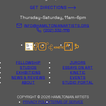
GET DIRECTIONS
Thursday–Saturday, 11am–6pm
INFO@HAMILTONIANARTISTS.ORG
(202) 332-1116
Candid Gold Seal
Facebook
Instagram
Kinetic Instagram
Artsy
Bloomberg Con
FELLOWSHIP
JURORS
STUDIOS
ESSAYS ON ART
EXHIBITIONS
KINETIC
NEWS & REVIEWS
EVENTS
ABOUT
STUDIO PORTAL
COPYRIGHT © 2026 HAMILTONIAN ARTISTS
PRIVACY POLICY
TERMS OF SERVICE