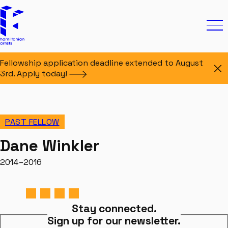
Skip to content
Hamiltonian Artists
Ope
Fellowship application deadline extended to August
Di
3rd. Apply
today!
PAST FELLOW
Dane Winkler
2014–2016
Stay connected.
Sign up for our newsletter.