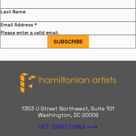
Last Name
Email Address
*
Please enter a valid email.
SUBSCRIBE
Hamiltonian Artists
1353 U Street Northwest, Suite 101
Washington, DC 20009
GET DIRECTIONS