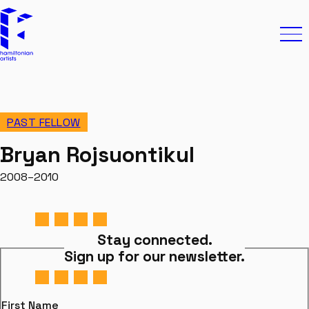
Skip to content
Hamiltonian Artists
Ope
PAST FELLOW
Bryan Rojsuontikul
2008–2010
Stay connected.
Sign up for our newsletter.
First Name