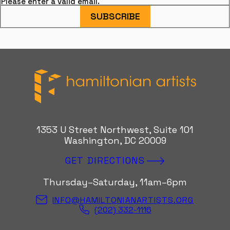
Please enter a valid email.
SUBSCRIBE
Hamiltonian Artists
1353 U Street Northwest, Suite 101
Washington, DC 20009
GET DIRECTIONS
Thursday–Saturday, 11am–6pm
INFO@HAMILTONIANARTISTS.ORG
(202) 332-1116