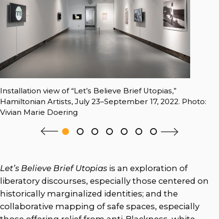
Installation view of “Let’s Believe Brief Utopias,”
Hamiltonian Artists, July 23–September 17, 2022. Photo:
Vivian Marie Doering
Let’s Believe Brief Utopias
is an exploration of
liberatory discourses, especially those centered on
historically marginalized identities; and the
collaborative mapping of safe spaces, especially
those offering relief from anti-Blackness, white