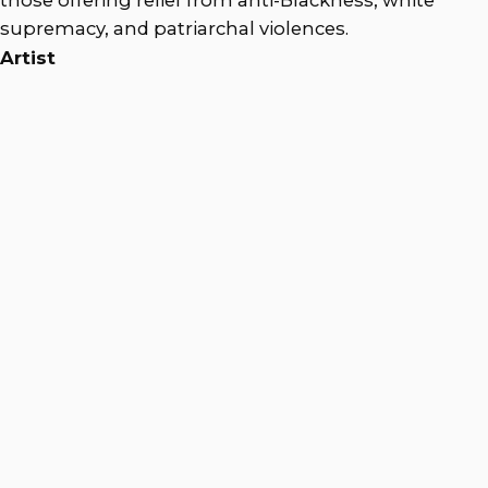
supremacy, and patriarchal violences.
Artist