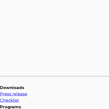
Jason Bulluck
Downloads
Press release
Checklist
Programs