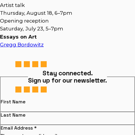
Artist talk
Thursday, August 18, 6–7pm
Opening reception
Saturday,
July 23, 5–7pm
Essays on Art
Gregg Bordowitz
Stay connected.
Sign up for our newsletter.
First Name
Last Name
Email Address
*