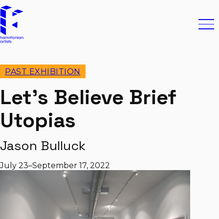
Skip to content
Hamiltonian Artists
Ope
PAST EXHIBITION
Let’s Believe Brief
Utopias
Jason Bulluck
July 23–September 17, 2022