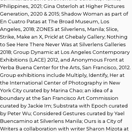
Philippines, 2021; Gina Osterloh at Higher Pictures
Generation, 2020 & 2015; Shadow Woman as part of
En Cuatro Patas at The Broad Museum, Los
Angeles, 2018; ZONES at Silverlens, Manila; Slice,
Strike, Make an X, Prick! at Ghebaly Gallery; Nothing
to See Here There Never Was at Silverlens Galleries
2018; Group Dynamic at Los Angeles Contemporary
Exhibitions (LACE) 2012, and Anonymous Front at
Yerba Buena Center for the Arts, San Francisco, 2012.
Group exhibitions include Multiply, Identify, Her at
the International Center of Photography in New
York City curated by Marina Chao; an idea of a
boundary at the San Francisco Art Commission
curated by Jackie Im; Substrata with Epoch curated
by Peter Wu; Considered Gestures curated by Yael
Buencamino at Silverlens Manila; Ours is a City of
Writers a collaboration with writer Sharon Mizota at