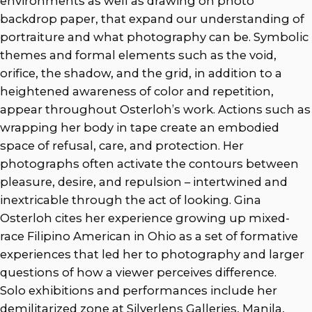
environments as well as drawing on photo
backdrop paper, that expand our understanding of
portraiture and what photography can be. Symbolic
themes and formal elements such as the void,
orifice, the shadow, and the grid, in addition to a
heightened awareness of color and repetition,
appear throughout Osterloh’s work. Actions such as
wrapping her body in tape create an embodied
space of refusal, care, and protection. Her
photographs often activate the contours between
pleasure, desire, and repulsion – intertwined and
inextricable through the act of looking. Gina
Osterloh cites her experience growing up mixed-
race Filipino American in Ohio as a set of formative
experiences that led her to photography and larger
questions of how a viewer perceives difference.
Solo exhibitions and performances include her
demilitarized zone at Silverlens Galleries, Manila,