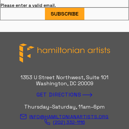
Please enter a valid email.
SUBSCRIBE
Hamiltonian Artists
1353 U Street Northwest, Suite 101
Washington, DC 20009
GET DIRECTIONS
Thursday–Saturday, 11am–6pm
INFO@HAMILTONIANARTISTS.ORG
(202) 332-1116