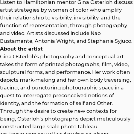
Listen to Hamiltonian mentor Gina Osterloh discuss
artist strategies by women of color who amplify
their relationship to visibility, invisibility, and the
function of representation, through photography
and video. Artists discussed include Nao
Bustamante, Antonia Wright, and Stephanie Syjuco.
About the artist
Gina Osterloh’s photography and conceptual art
takes the form of printed photographs, film, video,
sculptural forms, and performance. Her work often
depicts mark-making and her own body traversing,
tracing, and puncturing photographic space in a
quest to interrogate preconceived notions of
identity, and the formation of self and Other.
Through the desire to create new contexts for
being, Osterloh’s photographs depict meticulously
constructed large scale photo tableau