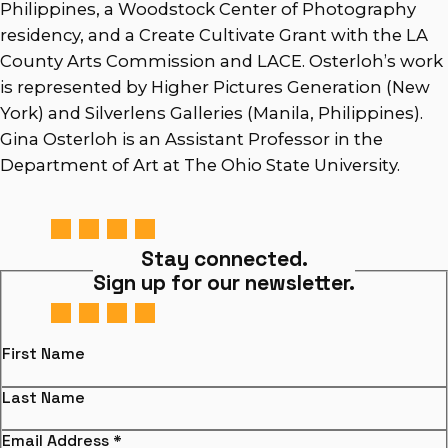
Philippines, a Woodstock Center of Photography
residency, and a Create Cultivate Grant with the LA
County Arts Commission and LACE. Osterloh’s work
is represented by Higher Pictures Generation (New
York) and Silverlens Galleries (Manila, Philippines).
Gina Osterloh is an Assistant Professor in the
Department of Art at The Ohio State University.
Stay connected.
Sign up for our newsletter.
First Name
Last Name
Email Address
*