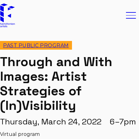
Skip to content
Hamiltonian Artists
Ope
PAST PUBLIC PROGRAM
Through and With
Images: Artist
Strategies of
(In)Visibility
Thursday, March 24, 2022 6–7pm
Virtual program