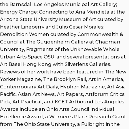
the Barnsdall Los Angeles Municipal Art Gallery;
Energy Charge: Connecting to Ana Mendieta at the
Arizona State University Museum of Art curated by
Heather Lineberry and Julio Cesar Morales;
Demolition Women curated by Commonwealth &
Council at The Guggenheim Gallery at Chapman
University, Fragments of the Unknowable Whole
Urban Arts Space OSU; and several presentations at
Art Basel Hong Kong with Silverlens Galleries.
Reviews of her work have been featured in The New
Yorker Magazine, The Brooklyn Rail, Art in America,
Contemporary Art Daily, Hyphen Magazine, Art Asia
Pacific, Asian Art News, Art Papers, Artforum Critics
Pick, Art Practical, and KCET Artbound Los Angeles.
Awards include an Ohio Arts Council Individual
Excellence Award, a Women’s Place Research Grant
from The Ohio State University, a Fulbright in the