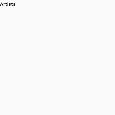
Artists