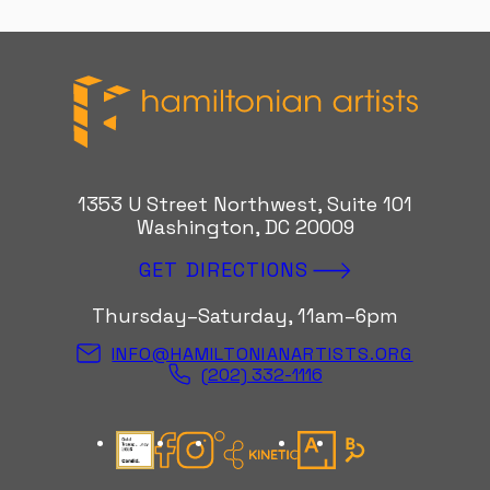
Hamiltonian Artists
1353 U Street Northwest, Suite 101
Washington, DC 20009
GET DIRECTIONS
Thursday–Saturday, 11am–6pm
INFO@HAMILTONIANARTISTS.ORG
(202) 332-1116
Candid Gold Seal
Facebook
Instagram
Kinetic Instagram
Artsy
Bloomberg Con