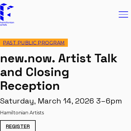
Skip to content
Hamiltonian Artists
Ope
PAST PUBLIC PROGRAM
new.now. Artist Talk
and Closing
Reception
Saturday, March 14, 2026 3–6pm
Hamiltonian Artists
REGISTER