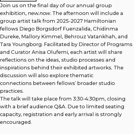
Join us on the final day of our annual group
exhibition,
new.now
. The afternoon will include a
group artist talk from 2025-2027 Hamiltonian
fellows Diego Borgsdorf Fuenzalida, Chidinma
Dureke, Mallory Kimmel, Behrouz Vatankhah, and
Tara Youngborg. Facilitated by Director of Programs
and Curator Anisa Olufemi, each artist will share
reflections on the ideas, studio processes and
inspirations behind their exhibited artworks
.
The
discussion will also explore thematic
connections between fellows’ broader studio
practices.
The talk will take place from 3:30-4:30pm, closing
with a brief audience Q&A. Due to limited seating
capacity, registration and early arrival is strongly
encouraged.