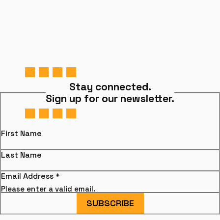
Stay connected.
Sign up for our newsletter.
First Name
Last Name
Email Address
*
Please enter a valid email.
SUBSCRIBE