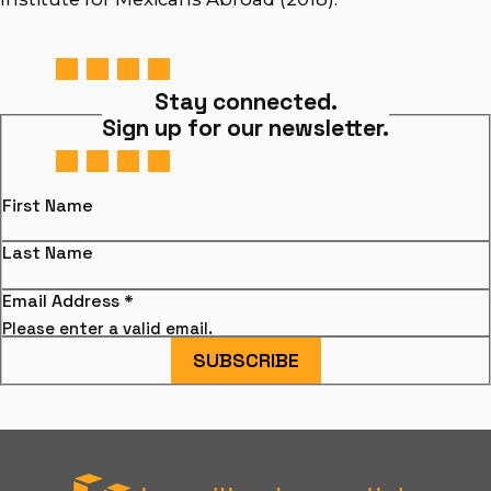
Stay connected.
Sign up for our newsletter.
First Name
Last Name
Email Address
*
Please enter a valid email.
SUBSCRIBE
Hamiltonian Artists