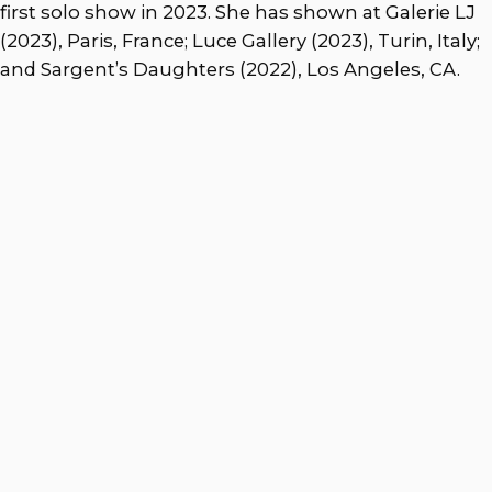
first solo show in 2023. She has shown at Galerie LJ
(2023), Paris, France; Luce Gallery (2023), Turin, Italy;
and Sargent’s Daughters (2022), Los Angeles, CA.