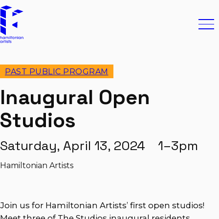
Skip to content
Hamiltonian Artists
Ope
PAST PUBLIC PROGRAM
Inaugural Open
Studios
Saturday, April 13, 2024 1–3pm
Hamiltonian Artists
Join us for Hamiltonian Artists’ first open studios!
Meet three of The Studios inaugural residents