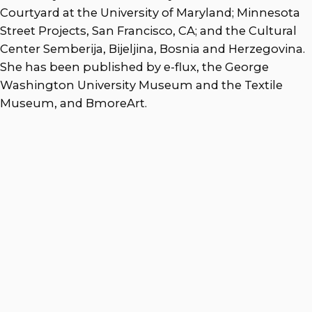
Courtyard at the University of Maryland; Minnesota
Street Projects, San Francisco, CA; and the Cultural
Center Semberija, Bijeljina, Bosnia and Herzegovina.
She has been published by e-flux, the George
Washington University Museum and the Textile
Museum, and BmoreArt.