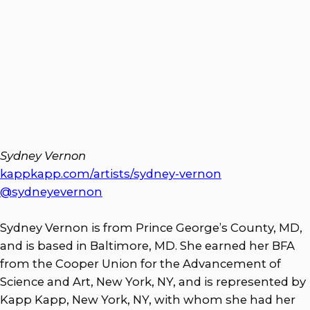
Sydney Vernon
kappkapp.com/artists/sydney-vernon
@sydneyevernon
Sydney Vernon is from Prince George’s County, MD,
and is based in Baltimore, MD. She earned her BFA
from the Cooper Union for the Advancement of
Science and Art, New York, NY, and is represented by
Kapp Kapp, New York, NY, with whom she had her