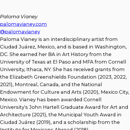
Paloma Vianey
palomavianey.com
@palomavianey
Paloma Vianey is an interdisciplinary artist from
Ciudad Juárez, Mexico, and is based in Washington,
DC. She earned her BA in Art History from the
University of Texas at El Paso and MFA from Cornell
University, Ithaca, NY. She has received grants from
the Elizabeth Greenshields Foundation (2023, 2022,
2021), Montreal, Canada, and the National
Endowment for Culture and Arts (2020), Mexico City,
Mexico. Vianey has been awarded Cornell
University’s John Hartell Graduate Award for Art and
Architecture (2021), the Municipal Youth Award in
Ciudad Juárez (2019), and a scholarship from the
Institute for Mexicans Abroad (2018).