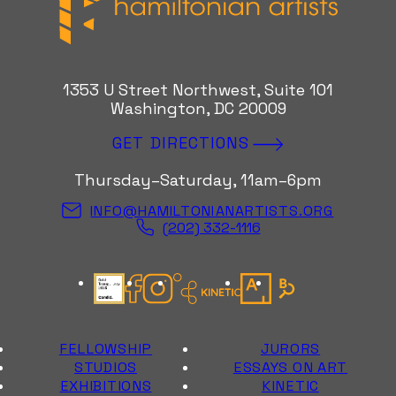
1353 U Street Northwest, Suite 101
Washington, DC 20009
GET DIRECTIONS
Thursday–Saturday, 11am–6pm
INFO@HAMILTONIANARTISTS.ORG
(202) 332-1116
Candid Gold Seal
Facebook
Instagram
Kinetic Instagram
Artsy
Bloomberg Con
FELLOWSHIP
JURORS
STUDIOS
ESSAYS ON ART
EXHIBITIONS
KINETIC