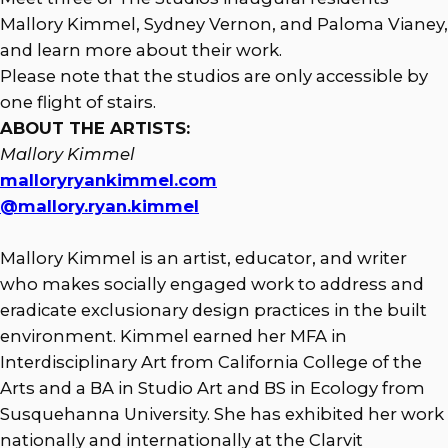
Mallory Kimmel, Sydney Vernon, and Paloma Vianey,
and learn more about their work.
Please note that the studios are only accessible by
one flight of stairs.
ABOUT THE ARTISTS:
Mallory Kimmel
malloryryankimmel.com
@mallory.ryan.kimmel
Mallory Kimmel is an artist, educator, and writer
who makes socially engaged work to address and
eradicate exclusionary design practices in the built
environment. Kimmel earned her MFA in
Interdisciplinary Art from California College of the
Arts and a BA in Studio Art and BS in Ecology from
Susquehanna University. She has exhibited her work
nationally and internationally at the Clarvit