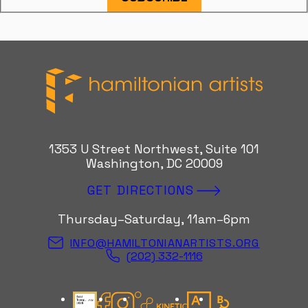
Hamiltonian Artists
1353 U Street Northwest, Suite 101
Washington, DC 20009
GET DIRECTIONS
Thursday–Saturday, 11am–6pm
INFO@HAMILTONIANARTISTS.ORG
(202) 332-1116
Candid Gold Seal
Facebook
Instagram
Kinetic Instagram
Artsy
Bloomberg Con