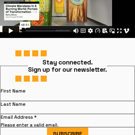
Stay connected.
Sign up for our newsletter.
First Name
Last Name
Email Address
*
Please enter a valid email.
SUBSCRIBE