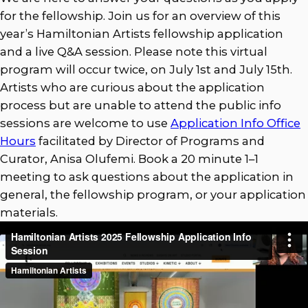
for the fellowship. Join us for an overview of this
year’s Hamiltonian Artists fellowship application
and a live Q&A session. Please note this virtual
program will occur twice, on July 1st and July 15th.
Artists who are curious about the application
process but are unable to attend the public info
sessions are welcome to use
Application Info Office
Hours
facilitated by Director of Programs and
Curator, Anisa Olufemi. Book a 20 minute 1–1
meeting to ask questions about the application in
general, the fellowship program, or your application
materials.