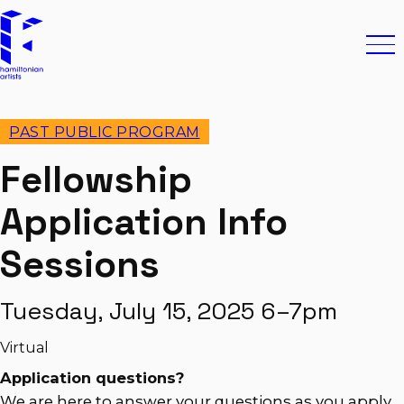
Skip to content
Hamiltonian Artists
Ope
PAST PUBLIC PROGRAM
Fellowship
Application Info
Sessions
Tuesday, July 15, 2025 6–7pm
Virtual
Application questions?
We are here to answer your questions as you apply