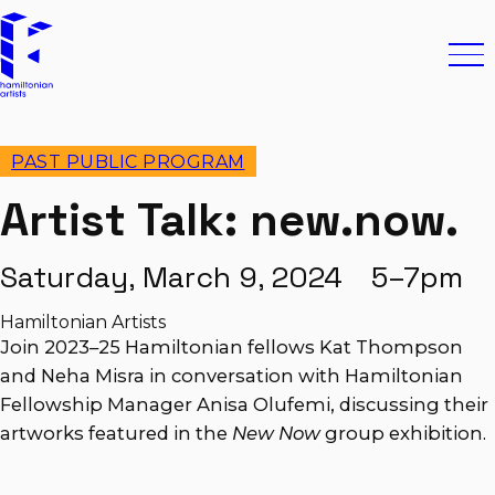
Skip to content
Hamiltonian Artists
Ope
PAST PUBLIC PROGRAM
Artist Talk: new.now.
Saturday, March 9, 2024 5–7pm
Hamiltonian Artists
Join 2023–25 Hamiltonian fellows Kat Thompson
and Neha Misra in conversation with Hamiltonian
Fellowship Manager Anisa Olufemi, discussing their
artworks featured in the
New Now
group exhibition.