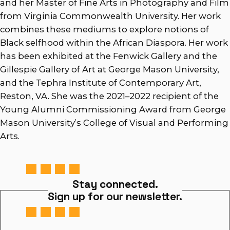
and her Master of Fine Arts in Photography and Film
from Virginia Commonwealth University. Her work
combines these mediums to explore notions of
Black selfhood within the African Diaspora. Her work
has been exhibited at the Fenwick Gallery and the
Gillespie Gallery of Art at George Mason University,
and the Tephra Institute of Contemporary Art,
Reston, VA. She was the 2021–2022 recipient of the
Young Alumni Commissioning Award from George
Mason University’s College of Visual and Performing
Arts.
Stay connected.
Sign up for our newsletter.