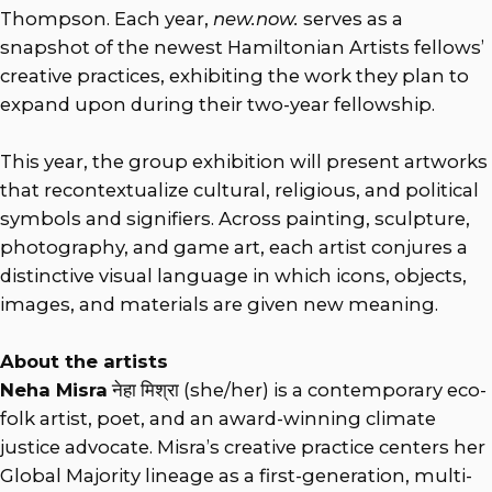
Thompson. Each year,
new.now.
serves as a
snapshot of the newest Hamiltonian Artists fellows’
creative practices, exhibiting the work they plan to
expand upon during their two-year fellowship.
This year, the group exhibition will present artworks
that recontextualize cultural, religious, and political
symbols and signifiers. Across painting, sculpture,
photography, and game art, each artist conjures a
distinctive visual language in which icons, objects,
images, and materials are given new meaning.
About the artists
Neha Misra
नेहा मिश्रा (she/her) is a contemporary eco-
folk artist, poet, and an award-winning climate
justice advocate. Misra’s creative practice centers her
Global Majority lineage as a first-generation, multi-