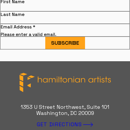
First Name
Last Name
Email Address
*
Please enter a valid email.
SUBSCRIBE
Hamiltonian Artists
1353 U Street Northwest, Suite 101
Washington, DC 20009
GET DIRECTIONS