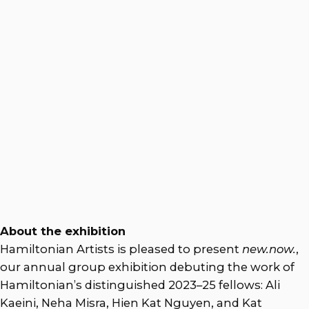
About the exhibition
Hamiltonian Artists is pleased to present
new.now.
,
our annual group exhibition debuting the work of
Hamiltonian’s distinguished 2023–25 fellows: Ali
Kaeini, Neha Misra, Hien Kat Nguyen, and Kat