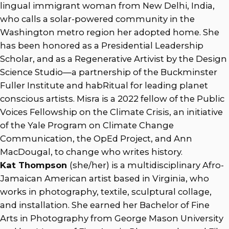
lingual immigrant woman from New Delhi, India,
who calls a solar-powered community in the
Washington metro region her adopted home. She
has been honored as a Presidential Leadership
Scholar, and as a Regenerative Artivist by the Design
Science Studio—a partnership of the Buckminster
Fuller Institute and habRitual for leading planet
conscious artists. Misra is a 2022 fellow of the Public
Voices Fellowship on the Climate Crisis, an initiative
of the Yale Program on Climate Change
Communication, the OpEd Project, and Ann
MacDougal, to change who writes history.
Kat Thompson
(she/her) is a multidisciplinary Afro-
Jamaican American artist based in Virginia, who
works in photography, textile, sculptural collage,
and installation. She earned her Bachelor of Fine
Arts in Photography from George Mason University