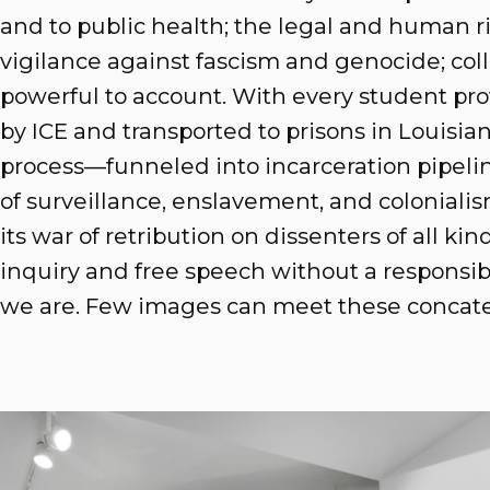
and to public health; the legal and human ri
vigilance against fascism and genocide; coll
powerful to account. With every student p
by ICE and transported to prisons in Louisi
process—funneled into incarceration pipelin
of surveillance, enslavement, and colonial
its war of retribution on dissenters of all kin
inquiry and free speech without a responsibi
we are. Few images can meet these concate