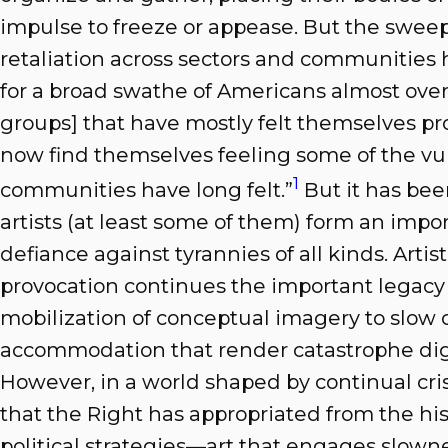
impulse to freeze or appease. But the sweep
retaliation across sectors and communities 
for a broad swathe of Americans almost overn
groups] that have mostly felt themselves pro
now find themselves feeling some of the vul
1
communities have long felt.”
But it has bee
artists (at least some of them) form an impor
defiance against tyrannies of all kinds. Art
provocation continues the important legacy 
mobilization of conceptual imagery to slow o
accommodation that render catastrophe dig
However, in a world shaped by continual cri
that the Right has appropriated from the his
political strategies—art that engages slowne