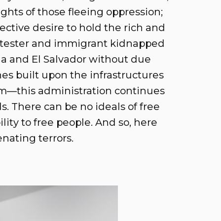
ghts of those fleeing oppression;
ective desire to hold the rich and
rotester and immigrant kidnapped
ana and El Salvador without due
es built upon the infrastructures
ism—this administration continues
ds. There can be no ideals of free
lity to free people. And so, here
nating terrors.