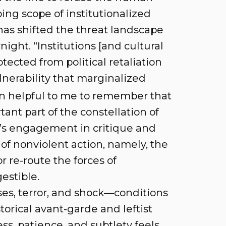
ing scope of institutionalized
has shifted the threat landscape
ight. “Institutions [and cultural
tected from political retaliation
nerability that marginalized
n helpful to me to remember that
tant part of the constellation of
ist’s engagement in critique and
of nonviolent action, namely, the
r re-route the forces of
estible.
ses, terror, and shock—conditions
torical avant-garde and leftist
ss, patience, and subtlety feels