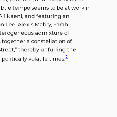
ubtle tempo seems to be at work in
Ali Kaeni, and featuring an
n Lee, Alexis Mabry, Farah
terogeneous admixture of
s together a constellation of
 street,” thereby unfurling the
2
olitically volatile times.