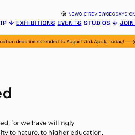
Skip to content
eyword search
NEWS & REVIEWS
ESSAYS ON
Submit search
IP
EXHIBITIONS
EVENTS
STUDIOS
JOI
ication deadline extended to August 3rd. Apply
today!
ed
ned, for we have willingly
ty to nature, to higher education,