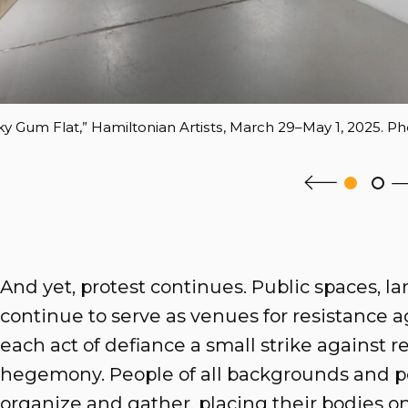
icky Gum Flat,” Hamiltonian Artists, March 29–May 1, 2025. Ph
And yet, protest continues. Public spaces, la
continue to serve as venues for resistance ag
each act of defiance a small strike against re
hegemony. People of all backgrounds and po
organize and gather, placing their bodies o