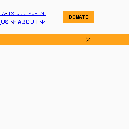
 ART
STUDIO PORTAL
DONATE
N
US
ABOUT
Dismiss message.