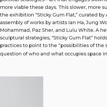
more viable these days. This slower, more s
the exhibition “Sticky Gum Flat,” curated by 
assembly of works by artists Ian Ha, Jung Wo
Mohammad, Paz Sher, and Lulu White. A he
sculptural strategies, “Sticky Gum Flat” hold
practices to point to the “possibilities of the
question of who and what occupies space in p