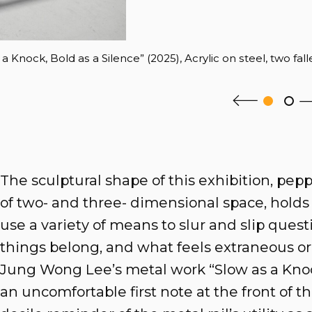
 Knock, Bold as a Silence” (2025), Acrylic on steel, two fall
The sculptural shape of this exhibition, pep
of two- and three- dimensional space, holds t
use a variety of means to slur and slip ques
things belong, and what feels extraneous or
Jung Wong Lee’s metal work “Slow as a Knock
an uncomfortable first note at the front of th