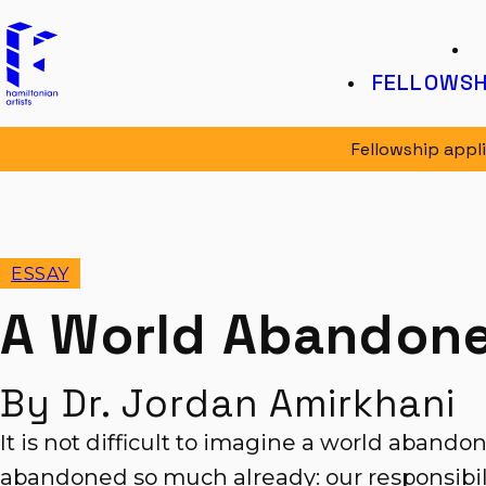
Hamiltonian Artists
K
FELLOWSH
Fellowship appl
ESSAY
A World Abandon
By Dr. Jordan Amirkhani
It is not difficult to imagine a world abando
abandoned so much already: our responsibili