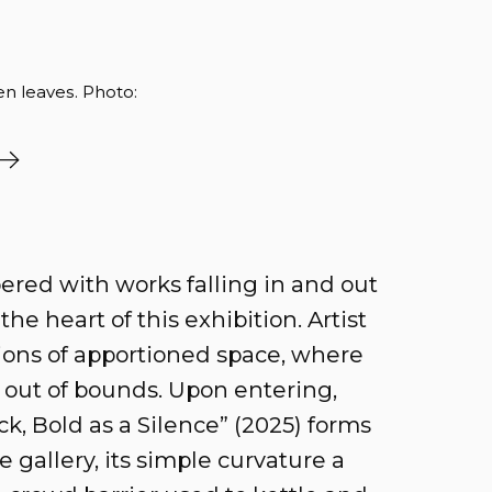
en leaves. Photo:
pered with works falling in and out
he heart of this exhibition. Artist
tions of apportioned space, where
 out of bounds. Upon entering,
, Bold as a Silence” (2025) forms
e gallery, its simple curvature a