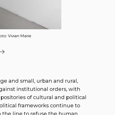
oto: Vivian Marie
rge and small, urban and rural,
ainst institutional orders, with
positories of cultural and political
litical frameworks continue to
n the line to refuse the human