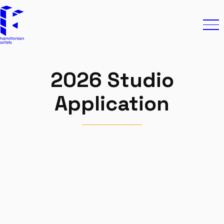
Skip to content
Hamiltonian Artists
Ope
2026 Studio
Application