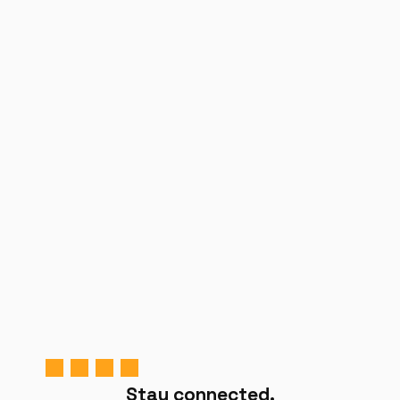
Stay connected.