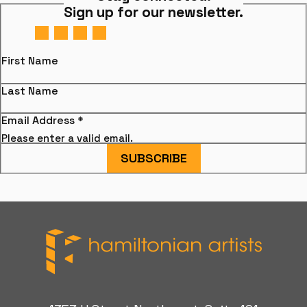
Sign up for our newsletter.
First Name
Last Name
Email Address
*
Please enter a valid email.
SUBSCRIBE
Hamiltonian Artists