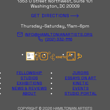
1353 U Street Northwest, Suite 101
Washington, DC 20009
GET DIRECTIONS
Thursday–Saturday, 11am–6pm
INFO@HAMILTONIANARTISTS.ORG
(202) 332-1116
Candid Gold Seal
Facebook
Instagram
Kinetic Instagram
Artsy
Bloomberg Con
FELLOWSHIP
JURORS
STUDIOS
ESSAYS ON ART
EXHIBITIONS
KINETIC
NEWS & REVIEWS
EVENTS
ABOUT
STUDIO PORTAL
COPYRIGHT © 2026 HAMILTONIAN ARTISTS